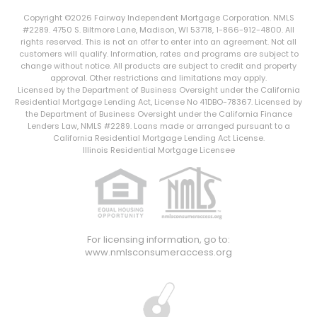
Copyright ©2026 Fairway Independent Mortgage Corporation. NMLS
#2289. 4750 S. Biltmore Lane, Madison, WI 53718, 1-866-912-4800. All
rights reserved. This is not an offer to enter into an agreement. Not all
customers will qualify. Information, rates and programs are subject to
change without notice. All products are subject to credit and property
approval. Other restrictions and limitations may apply.
Licensed by the Department of Business Oversight under the California
Residential Mortgage Lending Act, License No 41DBO-78367. Licensed by
the Department of Business Oversight under the California Finance
Lenders Law, NMLS #2289. Loans made or arranged pursuant to a
California Residential Mortgage Lending Act License.
Illinois Residential Mortgage Licensee
For licensing information, go to:
www.nmlsconsumeraccess.org