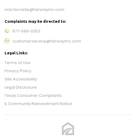
nick.ferrante@fairwaymc.com
Complaints may be directed to:
877-699-0353
customerservice@fairwaymc.com
Legal Links:
Terms of Use
Privacy Policy
Site Accessibility
Legal Disclosure
Texas Consumer Complaints
IL Community Reinvestment Notice