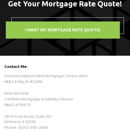
Get Your Mortgage Rate Quote!
I WANT MY MORTGAGE RATE QUOTE!
Contact Me:
Fairway Independent Mortgage Corporation
NMLS Entity ID #2289
Nick Ferrante
Certified Mortgage & Liability Advisor
NMLS #1110570
261 N York Road, Suite 201
Elmhurst, IL 60126
Phone:
(630) 465-2656