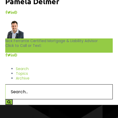
Pamela Delmer
Nick Ferrante
Certified Mortgage & Liability Advisor
Click to Call or Text:
(630) 465-2656
Search
Topics
Archive