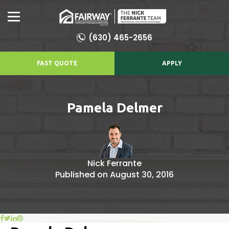
(630) 465-2656
FAST QUOTE
APPLY
Pamela Delmer
Nick Ferrante
Published on August 30, 2016