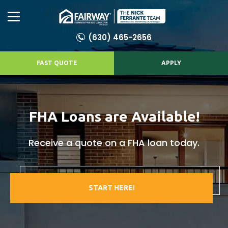
(630) 465-2656
FAST QUOTE
APPLY
FHA Loans are Available!
Receive a quote on a FHA loan today.
START HERE!