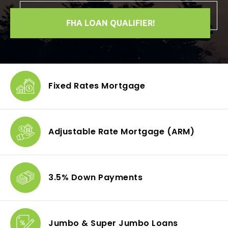
FHA LOAN QUALIFIER!
Fixed Rates
Mortgage
Adjustable Rate Mortgage
(ARM)
3.5% Down
Payments
Jumbo & Super
Jumbo Loans