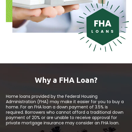
FHA
L O A N S
Why a FHA Loan?
Home loans provided by the Federal Housing
Administration (FHA) may make it easier for you to buy a
home. For an FHA loan a down payment of 3.5% is
required. Borrowers who cannot afford a traditional down
payment of 20% or are unable to receive approval for
private mortgage insurance may consider an FHA loan.