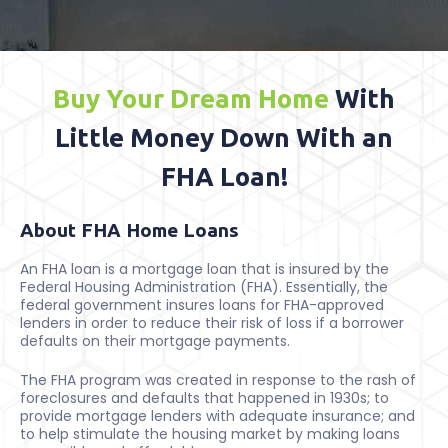
Buy Your Dream Home
With
Little Money Down With an
FHA Loan!
About FHA Home Loans
An FHA loan is a mortgage loan that is insured by the
Federal Housing Administration (FHA). Essentially, the
federal government insures loans for FHA-approved
lenders in order to reduce their risk of loss if a borrower
defaults on their mortgage payments.
The FHA program was created in response to the rash of
foreclosures and defaults that happened in 1930s; to
provide mortgage lenders with adequate insurance; and
to help stimulate the housing market by making loans