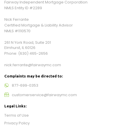
Fairway Independent Mortgage Corporation
NMLS Entity ID #2289
Nick Ferrante
Certified Mortgage & Liability Advisor
NMLS #1110570
261 N York Road, Suite 201
Elmhurst, IL 60126
Phone:
(630) 465-2656
nick.ferrante@fairwaymc.com
Complaints may be directed to:
877-699-0353
customerservice@fairwaymc.com
Legal Links:
Terms of Use
Privacy Policy