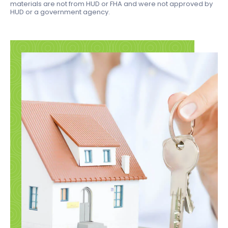
materials are not from HUD or FHA and were not approved by
HUD or a government agency.