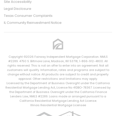
Site Accessibility
Legal Disclosure
Texas Consumer Complaints
IL Community Reinvestment Notice
Copyright ©2026 Fairway Independent Mortgage Corporation. NMLS
#2289. 4750 S. Biltmore Lane, Madison, WI 53718, 1-866-912-4800. All
rights reserved. This is not an offer to enter into an agreement. Not all
customers will qualify. Information, rates and programs are subject to
change without notice. All products are subject to credit and property
approval. Other restrictions and limitations may apply.
Licensed by the Department of Business Oversight under the California
Residential Mortgage Lending Act, License No 41DBO-78367. Licensed by
the Department of Business Oversight under the California Finance
Lenders Law, NMLS #2289. Loans made or arranged pursuant to a
California Residential Mortgage Lending Act License.
Illinois Residential Mortgage Licensee