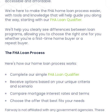
accessible and affordable.
We're here to make the FHA home loan process easier,
with tools and knowledge that will help guide you along
the way, starting with our
FHA Loan Qualifier.
We'll help you clearly see differences between loan
programs, allowing you to choose the right one for you
whether you're a first-time home buyer or a
repeat buyer.
The FHA Loan Process
Here's how our home loan process works:
Complete our simple
FHA Loan Qualifier
Receive options based on your unique criteria
and scenario
Compare mortgage interest rates and terms
Choose the offer that best fits your needs
Fairway is not affiliated with any government agencies. These