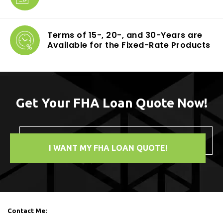
Terms of 15-, 20-,
and 30-Years are
Available for the Fixed-Rate Products
Get Your FHA Loan Quote Now!
I WANT MY FHA LOAN QUOTE!
Contact Me: