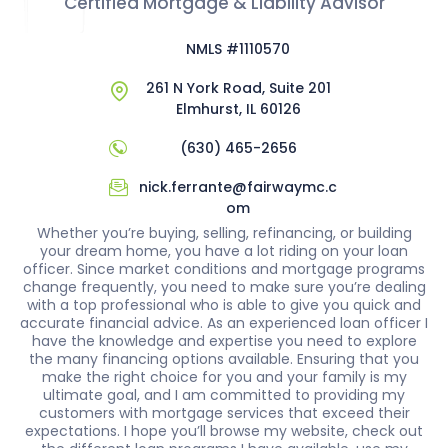
Certified Mortgage & Liability Advisor
NMLS #1110570
261 N York Road, Suite 201
Elmhurst, IL 60126
(630) 465-2656
nick.ferrante@fairwaymc.c
om
Whether you’re buying, selling, refinancing, or building
your dream home, you have a lot riding on your loan
officer. Since market conditions and mortgage programs
change frequently, you need to make sure you’re dealing
with a top professional who is able to give you quick and
accurate financial advice. As an experienced loan officer I
have the knowledge and expertise you need to explore
the many financing options available. Ensuring that you
make the right choice for you and your family is my
ultimate goal, and I am committed to providing my
customers with mortgage services that exceed their
expectations. I hope you’ll browse my website, check out