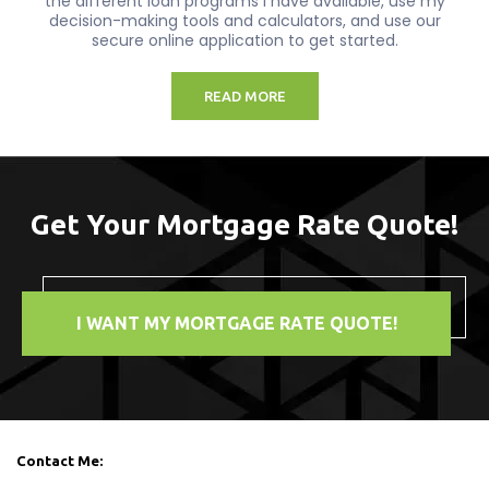
the different loan programs I have available, use my
decision-making tools and calculators, and use our
secure online application to get started.
READ MORE
Get Your Mortgage Rate Quote!
I WANT MY MORTGAGE RATE QUOTE!
Contact Me: