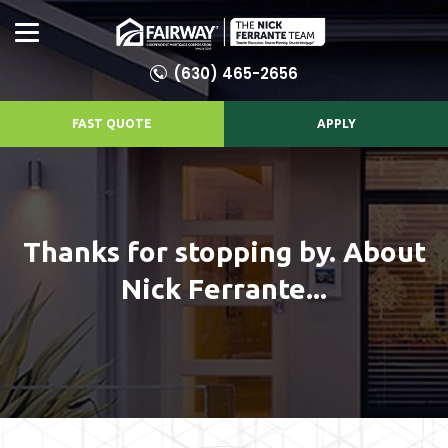
(630) 465-2656
FAST QUOTE
APPLY
Thanks for stopping by. About
Nick Ferrante...