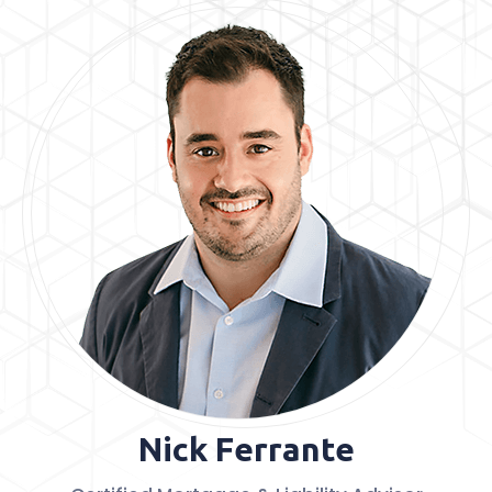
Nick Ferrante