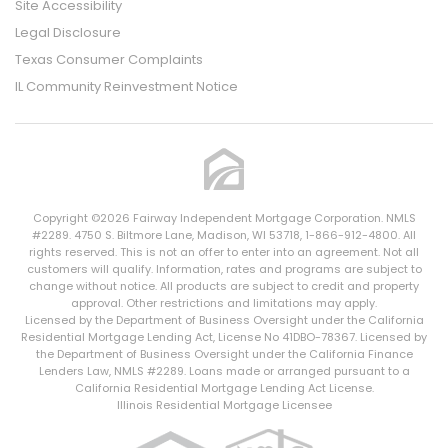
Site Accessibility
Legal Disclosure
Texas Consumer Complaints
IL Community Reinvestment Notice
Copyright ©2026 Fairway Independent Mortgage Corporation. NMLS
#2289. 4750 S. Biltmore Lane, Madison, WI 53718, 1-866-912-4800. All
rights reserved. This is not an offer to enter into an agreement. Not all
customers will qualify. Information, rates and programs are subject to
change without notice. All products are subject to credit and property
approval. Other restrictions and limitations may apply.
Licensed by the Department of Business Oversight under the California
Residential Mortgage Lending Act, License No 41DBO-78367. Licensed by
the Department of Business Oversight under the California Finance
Lenders Law, NMLS #2289. Loans made or arranged pursuant to a
California Residential Mortgage Lending Act License.
Illinois Residential Mortgage Licensee