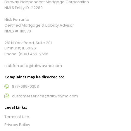
Fairway Independent Mortgage Corporation
NMLS Entity ID #2289
Nick Ferrante
Certified Mortgage & Liability Advisor
NMLS #1110570
261 N York Road, Suite 201
Elmhurst, IL 60126
Phone:
(630) 465-2656
nick.ferrante@fairwaymc.com
Complaints may be directed to:
877-699-0353
customerservice@fairwaymc.com
Legal Links:
Terms of Use
Privacy Policy